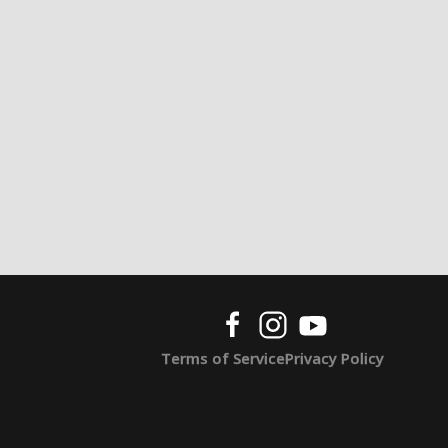
Terms of Service
Privacy Policy