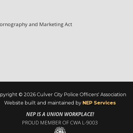
 Pornography and Marketing Act
pyright ©
2026 Culver City Police Officers' Association
Website built and maintained by
NEP Services
NEP IS A UNION WORKPLACE!
PROUD MEMBER OF CWA L-9003