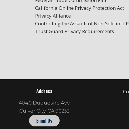
Federal Trade Commission Fair
California Online Privacy Protection Act
Privacy Alliance
Controlling the Assault of Non-Solicited
Trust Guard Privacy Requirements
Address
Co
4040 Duquesne Ave
Culver City, CA 90232
Email Us