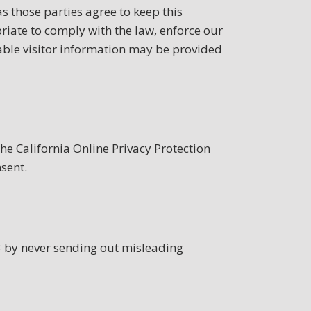
s those parties agree to keep this
riate to comply with the law, enforce our
fiable visitor information may be provided
e California Online Privacy Protection
sent.
3 by never sending out misleading