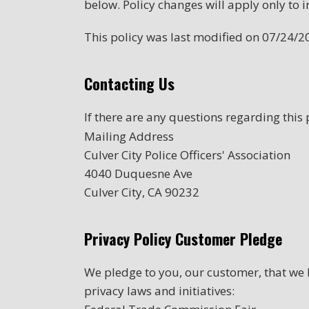
below. Policy changes will apply only to i
This policy was last modified on 07/24/2
Contacting Us
If there are any questions regarding this
Mailing Address
Culver City Police Officers' Association
4040 Duquesne Ave
Culver City, CA 90232
Privacy Policy Customer Pledge
We pledge to you, our customer, that we h
privacy laws and initiatives: