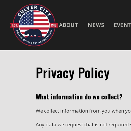
ABOUT
NEWS
EVEN
Privacy Policy
What information do we collect?
We collect information from you when you
Any data we request that is not required w