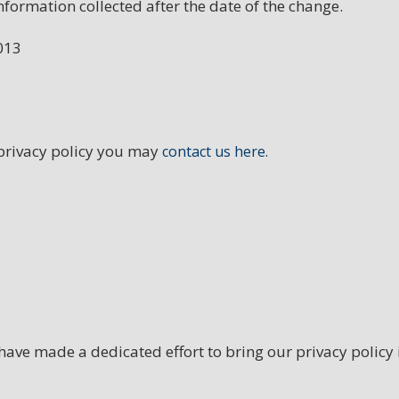
nformation collected after the date of the change.
013
 privacy policy you may
contact us here.
ave made a dedicated effort to bring our privacy policy i