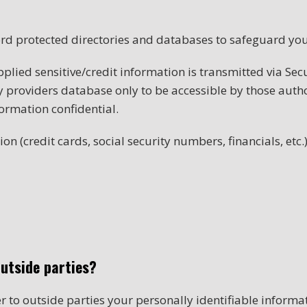
rd protected directories and databases to safeguard you
upplied sensitive/credit information is transmitted via Se
providers database only to be accessible by those author
ormation confidential.
on (credit cards, social security numbers, financials, etc.)
outside parties?
er to outside parties your personally identifiable informa