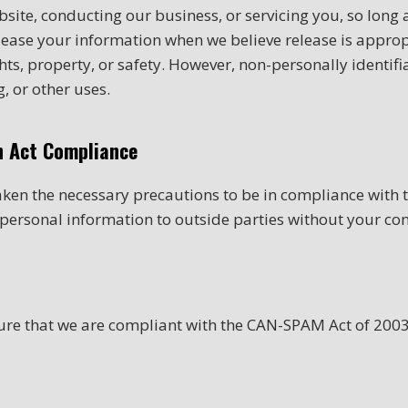
site, conducting our business, or servicing you, so long a
lease your information when we believe release is approp
rights, property, or safety. However, non-personally identi
, or other uses.
on Act Compliance
ken the necessary precautions to be in compliance with th
r personal information to outside parties without your con
sure that we are compliant with the CAN-SPAM Act of 200