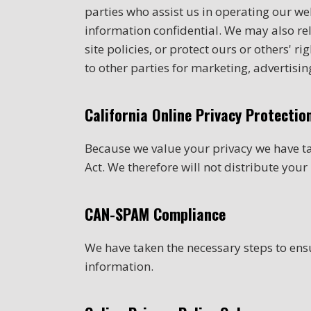
parties who assist us in operating our web
information confidential. We may also re
site policies, or protect ours or others' 
to other parties for marketing, advertising
California Online Privacy Protecti
Because we value your privacy we have ta
Act. We therefore will not distribute you
CAN-SPAM Compliance
We have taken the necessary steps to en
information.