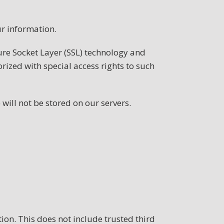
r information.
cure Socket Layer (SSL) technology and
ized with special access rights to such
 will not be stored on our servers.
tion. This does not include trusted third