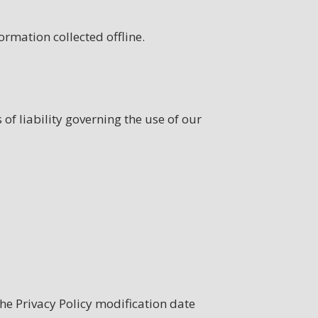
ormation collected offline.
 of liability governing the use of our
the Privacy Policy modification date