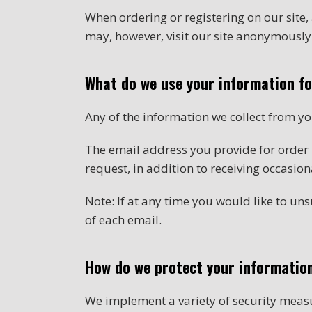
When ordering or registering on our site
may, however, visit our site anonymously
What do we use your information f
Any of the information we collect from y
The email address you provide for order
request, in addition to receiving occasio
Note: If at any time you would like to un
of each email.
How do we protect your informatio
We implement a variety of security measu