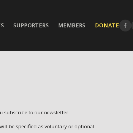
MEMBERS
TS
SUPPORTERS
DONATE
 subscribe to our newsletter.
ill be specified as voluntary or optional.