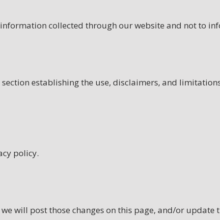
 information collected through our website and not to inf
section establishing the use, disclaimers, and limitations
acy policy.
, we will post those changes on this page, and/or update 