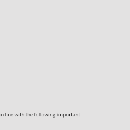
n line with the following important