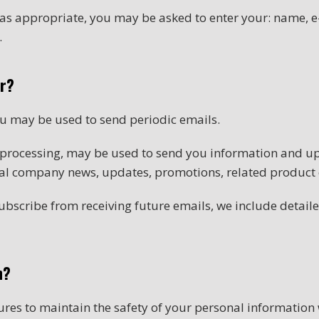
, as appropriate, you may be asked to enter your: name,
.
or?
ou may be used to send periodic emails.
 processing, may be used to send you information and up
nal company news, updates, promotions, related product o
subscribe from receiving future emails, we include detai
n?
res to maintain the safety of your personal information 