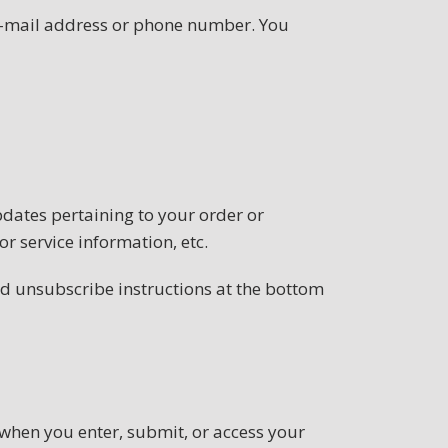
 e-mail address or phone number. You
dates pertaining to your order or
r service information, etc.
led unsubscribe instructions at the bottom
when you enter, submit, or access your