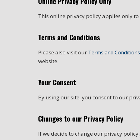
Online Privacy Policy Only
This online privacy policy applies only to
Terms and Conditions
Please also visit our
Terms and Conditions
website.
Your Consent
By using our site, you consent to our priv
Changes to our Privacy Policy
If we decide to change our privacy policy