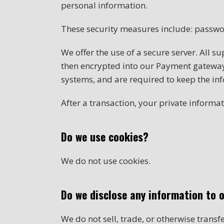
personal information.
These security measures include: passwo
We offer the use of a secure server. All s
then encrypted into our Payment gateway 
systems, and are required to keep the inf
After a transaction, your private informati
Do we use cookies?
We do not use cookies.
Do we disclose any information to 
We do not sell, trade, or otherwise transf